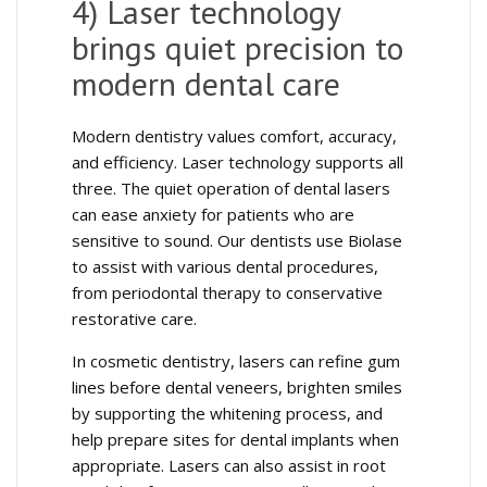
4) Laser technology
brings quiet precision to
modern dental care
Modern dentistry values comfort, accuracy,
and efficiency. Laser technology supports all
three. The quiet operation of dental lasers
can ease anxiety for patients who are
sensitive to sound. Our dentists use Biolase
to assist with various dental procedures,
from periodontal therapy to conservative
restorative care.
In cosmetic dentistry, lasers can refine gum
lines before dental veneers, brighten smiles
by supporting the whitening process, and
help prepare sites for dental implants when
appropriate. Lasers can also assist in root