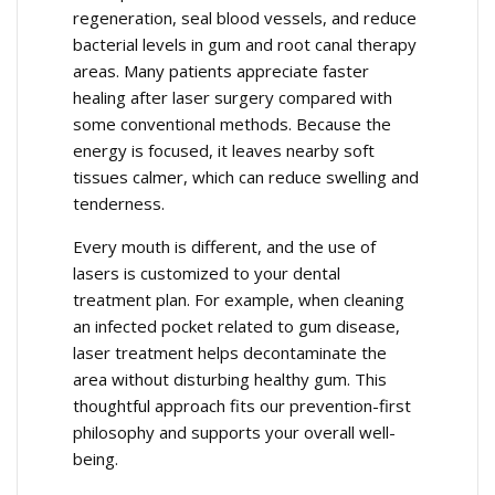
regeneration, seal blood vessels, and reduce
bacterial levels in gum and root canal therapy
areas. Many patients appreciate faster
healing after laser surgery compared with
some conventional methods. Because the
energy is focused, it leaves nearby soft
tissues calmer, which can reduce swelling and
tenderness.
Every mouth is different, and the use of
lasers is customized to your dental
treatment plan. For example, when cleaning
an infected pocket related to gum disease,
laser treatment helps decontaminate the
area without disturbing healthy gum. This
thoughtful approach fits our prevention-first
philosophy and supports your overall well-
being.