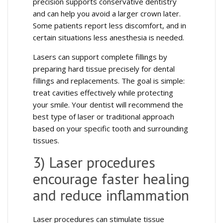
precision supports conservative dentistry
and can help you avoid a larger crown later.
Some patients report less discomfort, and in
certain situations less anesthesia is needed.
Lasers can support complete fillings by
preparing hard tissue precisely for dental
fillings and replacements. The goal is simple:
treat cavities effectively while protecting
your smile. Your dentist will recommend the
best type of laser or traditional approach
based on your specific tooth and surrounding
tissues.
3) Laser procedures
encourage faster healing
and reduce inflammation
Laser procedures can stimulate tissue