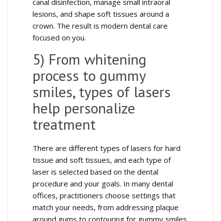
canal disinfection, manage small intraoral
lesions, and shape soft tissues around a
crown. The result is modern dental care
focused on you.
5) From whitening
process to gummy
smiles, types of lasers
help personalize
treatment
There are different types of lasers for hard
tissue and soft tissues, and each type of
laser is selected based on the dental
procedure and your goals. In many dental
offices, practitioners choose settings that
match your needs, from addressing plaque
around gums to contouring for gummy smiles