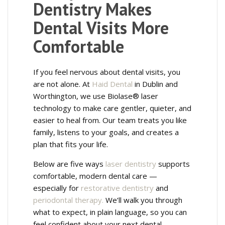
Dentistry Makes
Dental Visits More
Comfortable
If you feel nervous about dental visits, you
are not alone. At
Haid Dental
in Dublin and
Worthington, we use Biolase® laser
technology to make care gentler, quieter, and
easier to heal from. Our team treats you like
family, listens to your goals, and creates a
plan that fits your life.
Below are five ways
laser dentistry
supports
comfortable, modern dental care —
especially for
restorative dentistry
and
periodontal therapy.
We’ll walk you through
what to expect, in plain language, so you can
feel confident about your next dental