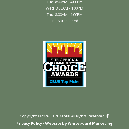
Tue: 8:00AM - 4:00PM
Wed: 8:00AM - 4:00PM
Thu: 8:00AM - 4:00PM
Fri - Sun: Closed
Copyright ©
2026
Haid Dental All Rights Reserved
Privacy Policy
/
Website by Whiteboard Marketing