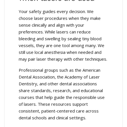
Your safety guides every decision. We
choose laser procedures when they make
sense clinically and align with your
preferences. While lasers can reduce
bleeding and swelling by sealing tiny blood
vessels, they are one tool among many. We
still use local anesthesia when needed and
may pair laser therapy with other techniques.
Professional groups such as the American
Dental Association, the Academy of Laser
Dentistry, and other dental associations
share standards, research, and educational
courses that help guide the responsible use
of lasers. These resources support
consistent, patient-centered care across
dental schools and clinical settings.