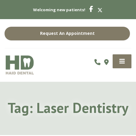
Welcoming new patients!
Request An Appointment
Tag:
Laser Dentistry