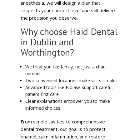
anesthesia, we will design a plan that
respects your comfort level and still delivers
the precision you deserve.
Why choose Haid Dental
in Dublin and
Worthington?
We treat you like family, not just a chart
number.
Two convenient locations make visits simpler.
Advanced tools like Biolase support careful,
patient-first care.
Clear explanations empower you to make
informed choices.
From simple cavities to comprehensive
dental treatment, our goal is to protect
enamel, calm inflammation, and restore