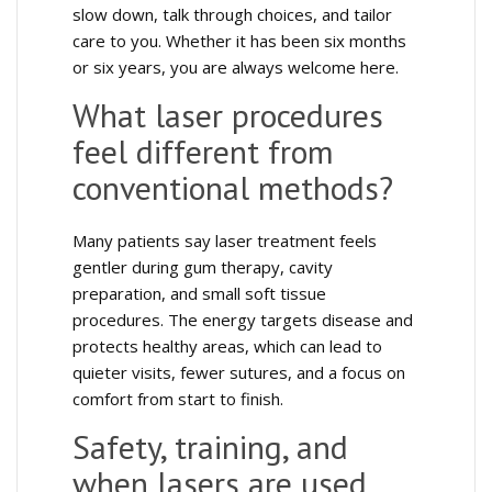
slow down, talk through choices, and tailor
care to you. Whether it has been six months
or six years, you are always welcome here.
What laser procedures
feel different from
conventional methods?
Many patients say laser treatment feels
gentler during gum therapy, cavity
preparation, and small soft tissue
procedures. The energy targets disease and
protects healthy areas, which can lead to
quieter visits, fewer sutures, and a focus on
comfort from start to finish.
Safety, training, and
when lasers are used