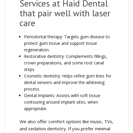
Services at Haid Dental
that pair well with laser
care
Periodontal therapy: Targets gum disease to
protect gum tissue and support tissue
regeneration.
Restorative dentistry: Complements fillings,
crown preparations, and some root canal
steps.
Cosmetic dentistry: Helps refine gum lines for
dental veneers and improve the whitening
process.
Dental implants: Assists with soft tissue
contouring around implant sites, when
appropriate.
We also offer comfort options like music, TVs,
and sedation dentistry. If you prefer minimal