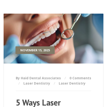
NOVEMBER 15, 2025
By Haid Dental Associates
0 Comments
Laser Dentistry
Laser Dentistry
5 Ways Laser