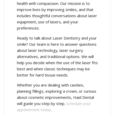
health with compassion. Our mission is to
improve lives by improving smiles, and that
includes thoughtful conversations about laser
equipment, use of lasers, and your
preferences.
Ready to talk about Laser Dentistry and your
smile? Our team is here to answer questions
about laser technology, laser surgery
alternatives, and traditional options. We will
help you decide when the use of the laser fits
best and when classic techniques may be
better for hard tissue needs.
Whether you are dealing with cavities,
planning fillings, exploring a crown, or curious
about cosmetic improvements, Haid Dental
will guide you step by step.
Schedule your
appointment today
.