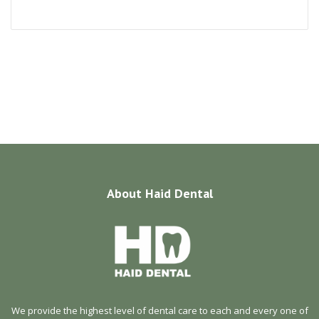
About
Haid Dental
We provide the highest level of dental care to each and every one of