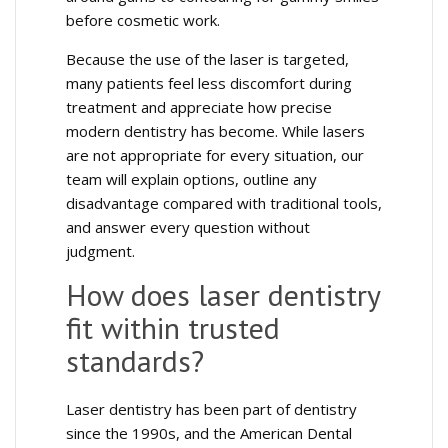
before cosmetic work.
Because the use of the laser is targeted,
many patients feel less discomfort during
treatment and appreciate how precise
modern dentistry has become. While lasers
are not appropriate for every situation, our
team will explain options, outline any
disadvantage compared with traditional tools,
and answer every question without
judgment.
How does laser dentistry
fit within trusted
standards?
Laser dentistry has been part of dentistry
since the 1990s, and the American Dental