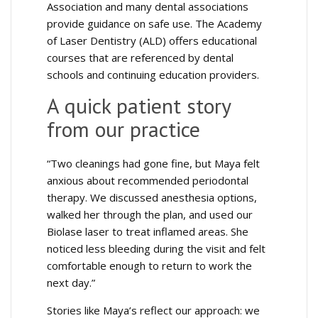
Association and many dental associations
provide guidance on safe use. The Academy
of Laser Dentistry (ALD) offers educational
courses that are referenced by dental
schools and continuing education providers.
A quick patient story
from our practice
“Two cleanings had gone fine, but Maya felt
anxious about recommended periodontal
therapy. We discussed anesthesia options,
walked her through the plan, and used our
Biolase laser to treat inflamed areas. She
noticed less bleeding during the visit and felt
comfortable enough to return to work the
next day.”
Stories like Maya’s reflect our approach: we