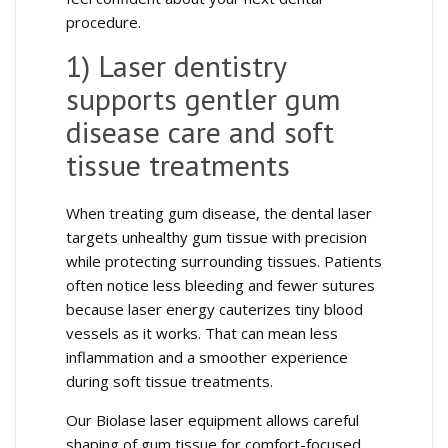
procedure.
1) Laser dentistry
supports gentler gum
disease care and soft
tissue treatments
When treating gum disease, the dental laser
targets unhealthy gum tissue with precision
while protecting surrounding tissues. Patients
often notice less bleeding and fewer sutures
because laser energy cauterizes tiny blood
vessels as it works. That can mean less
inflammation and a smoother experience
during soft tissue treatments.
Our Biolase laser equipment allows careful
shaping of gum tissue for comfort-focused