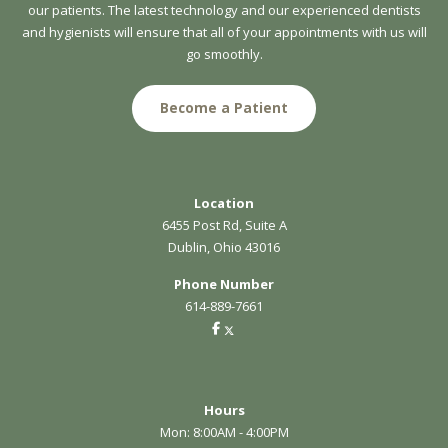
our patients. The latest technology and our experienced dentists
and hygienists will ensure that all of your appointments with us will
go smoothly.
Become a Patient
Location
6455 Post Rd, Suite A
Dublin, Ohio 43016
Phone Number
614-889-7661
Hours
Mon: 8:00AM - 4:00PM