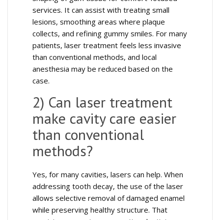
services. It can assist with treating small
lesions, smoothing areas where plaque
collects, and refining gummy smiles. For many
patients, laser treatment feels less invasive
than conventional methods, and local
anesthesia may be reduced based on the
case.
2) Can laser treatment
make cavity care easier
than conventional
methods?
Yes, for many cavities, lasers can help. When
addressing tooth decay, the use of the laser
allows selective removal of damaged enamel
while preserving healthy structure. That