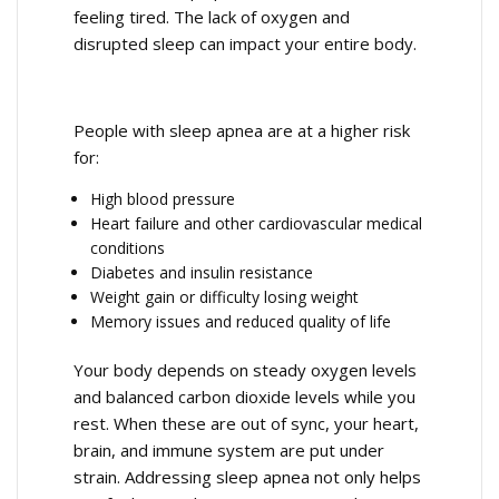
feeling tired. The lack of oxygen and
disrupted sleep can impact your entire body.
People with sleep apnea are at a higher risk
for:
High blood pressure
Heart failure and other cardiovascular medical
conditions
Diabetes and insulin resistance
Weight gain or difficulty losing weight
Memory issues and reduced quality of life
Your body depends on steady oxygen levels
and balanced carbon dioxide levels while you
rest. When these are out of sync, your heart,
brain, and immune system are put under
strain. Addressing sleep apnea not only helps