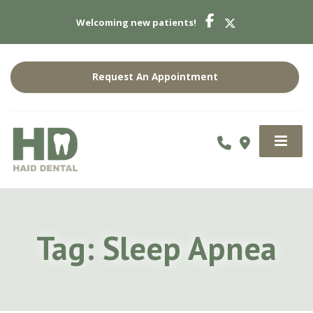
Welcoming new patients!
Request An Appointment
Tag:
Sleep Apnea