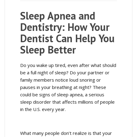
Sleep Apnea and
Dentistry: How Your
Dentist Can Help You
Sleep Better
Do you wake up tired, even after what should
be a full night of sleep? Do your partner or
family members notice loud snoring or
pauses in your breathing at night? These
could be signs of sleep apnea, a serious
sleep disorder that affects millions of people
in the U.S. every year.
What many people don’t realize is that your