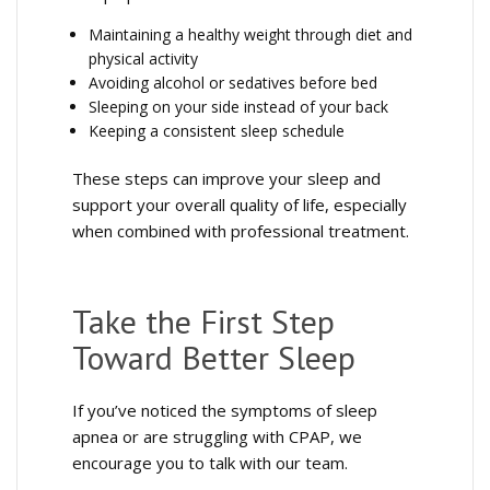
Maintaining a healthy weight through diet and
physical activity
Avoiding alcohol or sedatives before bed
Sleeping on your side instead of your back
Keeping a consistent sleep schedule
These steps can improve your sleep and
support your overall quality of life, especially
when combined with professional treatment.
Take the First Step
Toward Better Sleep
If you’ve noticed the symptoms of sleep
apnea or are struggling with CPAP, we
encourage you to talk with our team.