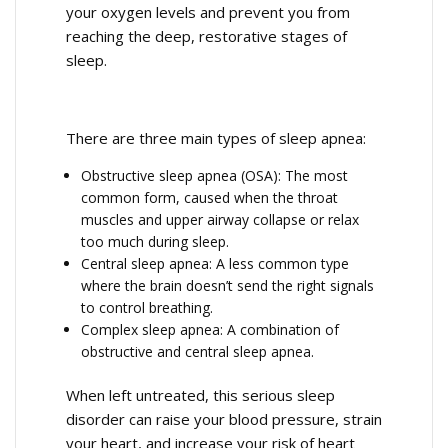
your oxygen levels and prevent you from
reaching the deep, restorative stages of
sleep.
There are three main types of sleep apnea:
Obstructive sleep apnea (OSA): The most
common form, caused when the throat
muscles and upper airway collapse or relax
too much during sleep.
Central sleep apnea: A less common type
where the brain doesn’t send the right signals
to control breathing.
Complex sleep apnea: A combination of
obstructive and central sleep apnea.
When left untreated, this serious sleep
disorder can raise your blood pressure, strain
your heart, and increase your risk of heart