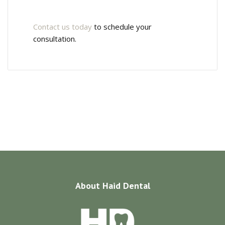
Contact us today
to schedule your
consultation.
About
Haid Dental