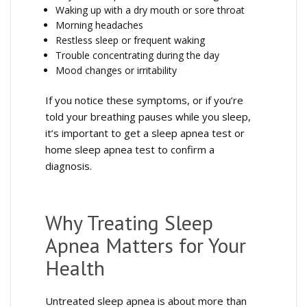
Waking up with a dry mouth or sore throat
Morning headaches
Restless sleep or frequent waking
Trouble concentrating during the day
Mood changes or irritability
If you notice these symptoms, or if you’re
told your breathing pauses while you sleep,
it’s important to get a sleep apnea test or
home sleep apnea test to confirm a
diagnosis.
Why Treating Sleep
Apnea Matters for Your
Health
Untreated sleep apnea is about more than