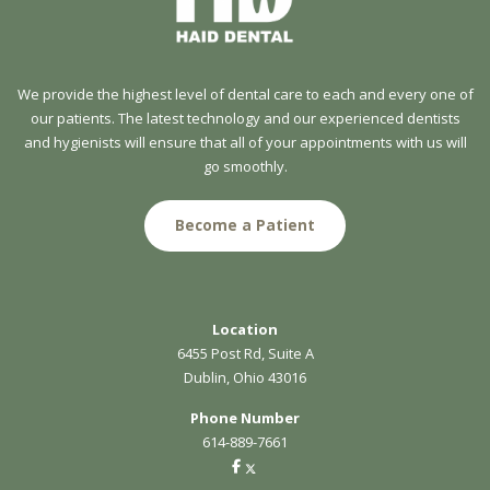
We provide the highest level of dental care to each and every one of
our patients. The latest technology and our experienced dentists
and hygienists will ensure that all of your appointments with us will
go smoothly.
Become a Patient
Location
6455 Post Rd, Suite A
Dublin, Ohio 43016
Phone Number
614-889-7661