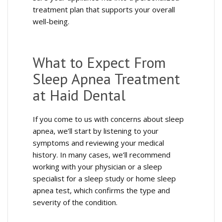
treatment plan that supports your overall
well-being.
What to Expect From
Sleep Apnea Treatment
at Haid Dental
If you come to us with concerns about sleep
apnea, we’ll start by listening to your
symptoms and reviewing your medical
history. In many cases, we’ll recommend
working with your physician or a sleep
specialist for a sleep study or home sleep
apnea test, which confirms the type and
severity of the condition.