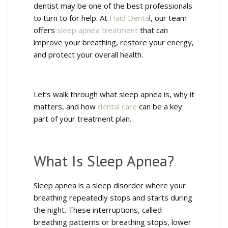
dentist may be one of the best professionals
to turn to for help. At
Haid Denta
l, our team
offers
sleep apnea treatment
that can
improve your breathing, restore your energy,
and protect your overall health.
Let’s walk through what sleep apnea is, why it
matters, and how
dental care
can be a key
part of your treatment plan.
What Is Sleep Apnea?
Sleep apnea is a sleep disorder where your
breathing repeatedly stops and starts during
the night. These interruptions, called
breathing patterns or breathing stops, lower