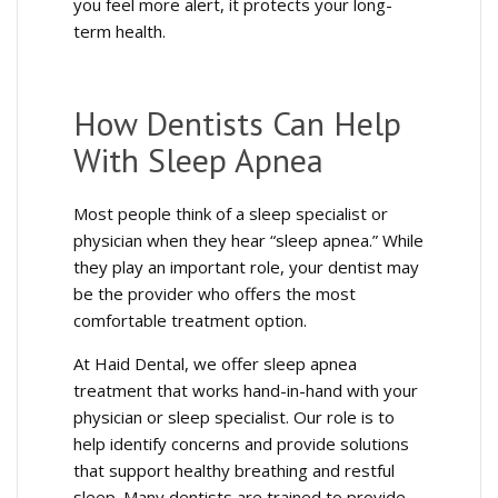
you feel more alert, it protects your long-
term health.
How Dentists Can Help
With Sleep Apnea
Most people think of a sleep specialist or
physician when they hear “sleep apnea.” While
they play an important role, your dentist may
be the provider who offers the most
comfortable treatment option.
At Haid Dental, we offer sleep apnea
treatment that works hand-in-hand with your
physician or sleep specialist. Our role is to
help identify concerns and provide solutions
that support healthy breathing and restful
sleep. Many dentists are trained to provide