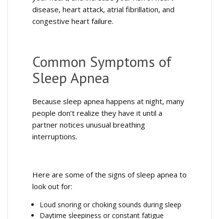
disease, heart attack, atrial fibrillation, and
congestive heart failure.
Common Symptoms of
Sleep Apnea
Because sleep apnea happens at night, many
people don’t realize they have it until a
partner notices unusual breathing
interruptions.
Here are some of the signs of sleep apnea to
look out for:
Loud snoring or choking sounds during sleep
Daytime sleepiness or constant fatigue