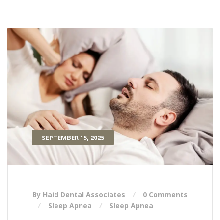
SEPTEMBER 15, 2025
By Haid Dental Associates
0 Comments
Sleep Apnea
Sleep Apnea