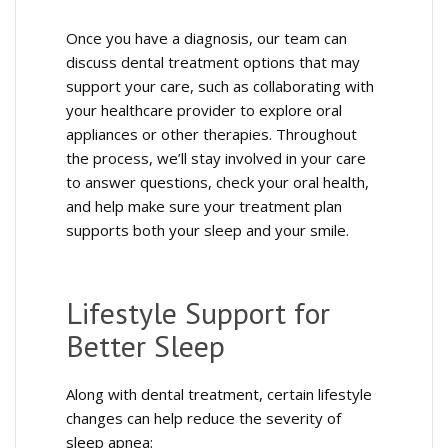
Once you have a diagnosis, our team can
discuss dental treatment options that may
support your care, such as collaborating with
your healthcare provider to explore oral
appliances or other therapies. Throughout
the process, we’ll stay involved in your care
to answer questions, check your oral health,
and help make sure your treatment plan
supports both your sleep and your smile.
Lifestyle Support for
Better Sleep
Along with dental treatment, certain lifestyle
changes can help reduce the severity of
sleep apnea: