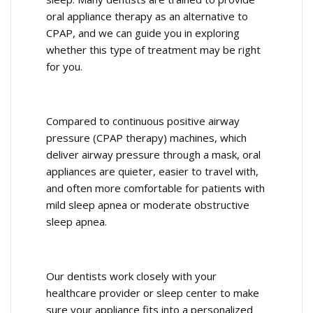
oral appliance therapy as an alternative to
CPAP, and we can guide you in exploring
whether this type of treatment may be right
for you.
Compared to continuous positive airway
pressure (CPAP therapy) machines, which
deliver airway pressure through a mask, oral
appliances are quieter, easier to travel with,
and often more comfortable for patients with
mild sleep apnea or moderate obstructive
sleep apnea.
Our dentists work closely with your
healthcare provider or sleep center to make
sure your appliance fits into a personalized