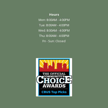
Hours
Mon: 8:00AM - 4:00PM
Tue: 8:00AM - 4:00PM
Wed: 8:00AM - 4:00PM
Thu: 8:00AM - 4:00PM
Fri - Sun: Closed