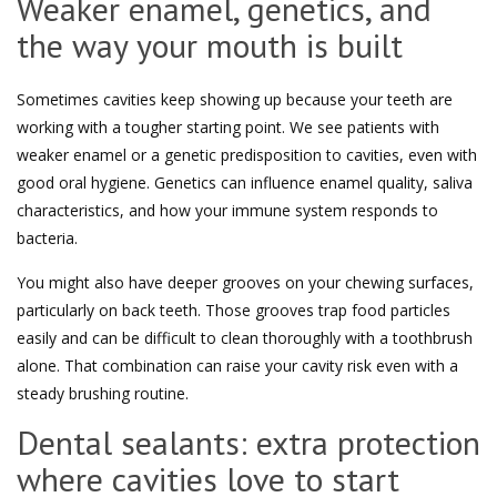
Weaker enamel, genetics, and
the way your mouth is built
Sometimes cavities keep showing up because your teeth are
working with a tougher starting point. We see patients with
weaker enamel or a genetic predisposition to cavities, even with
good oral hygiene. Genetics can influence enamel quality, saliva
characteristics, and how your immune system responds to
bacteria.
You might also have deeper grooves on your chewing surfaces,
particularly on back teeth. Those grooves trap food particles
easily and can be difficult to clean thoroughly with a toothbrush
alone. That combination can raise your cavity risk even with a
steady brushing routine.
Dental sealants: extra protection
where cavities love to start