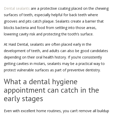
Dental sealants
are a protective coating placed on the chewing
surfaces of teeth, especially helpful for back teeth where
grooves and pits catch plaque. Sealants create a barrier that
blocks bacteria and food from settling into those areas,
lowering cavity risk and protecting the tooth’s surface.
At Haid Dental, sealants are often placed early in the
development of teeth, and adults can also be good candidates
depending on their oral health history. If you’re consistently
getting cavities in molars, sealants may be a practical way to
protect vulnerable surfaces as part of preventive dentistry.
What a dental hygiene
appointment can catch in the
early stages
Even with excellent home routines, you can’t remove all buildup