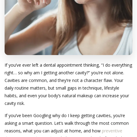
If you’ve ever left a dental appointment thinking, “I do everything
right… so why am I getting another cavity?” you’re not alone.
Cavities are common, and they’re not a character flaw. Your
daily routine matters, but small gaps in technique, lifestyle
habits, and even your body’s natural makeup can increase your
cavity risk.
If you’ve been Googling why do I keep getting cavities, you’re
asking a smart question. Let’s walk through the most common
reasons, what you can adjust at home, and how
preventive