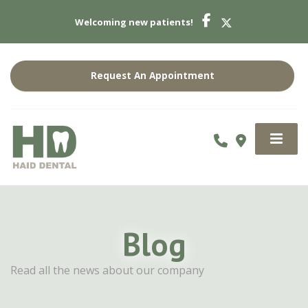
Welcoming new patients!
Request An Appointment
Blog
Read all the news about our company