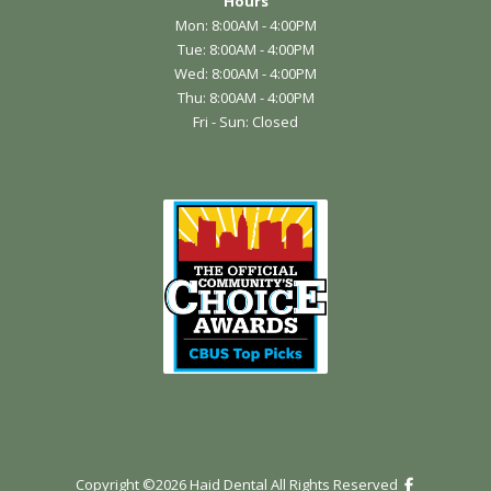
Hours
Mon: 8:00AM - 4:00PM
Tue: 8:00AM - 4:00PM
Wed: 8:00AM - 4:00PM
Thu: 8:00AM - 4:00PM
Fri - Sun: Closed
Copyright ©
2026
Haid Dental All Rights Reserved