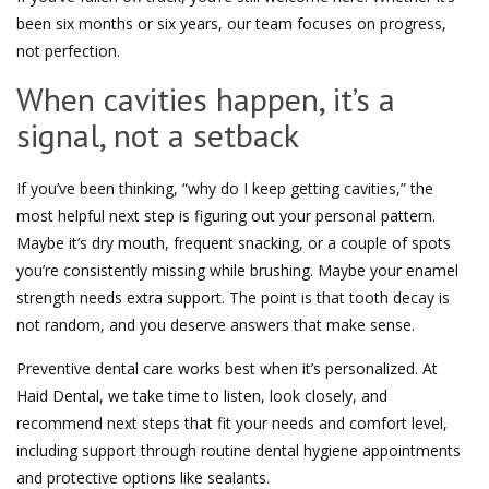
been six months or six years, our team focuses on progress,
not perfection.
When cavities happen, it’s a
signal, not a setback
If you’ve been thinking, “why do I keep getting cavities,” the
most helpful next step is figuring out your personal pattern.
Maybe it’s dry mouth, frequent snacking, or a couple of spots
you’re consistently missing while brushing. Maybe your enamel
strength needs extra support. The point is that tooth decay is
not random, and you deserve answers that make sense.
Preventive dental care works best when it’s personalized. At
Haid Dental, we take time to listen, look closely, and
recommend next steps that fit your needs and comfort level,
including support through routine dental hygiene appointments
and protective options like sealants.