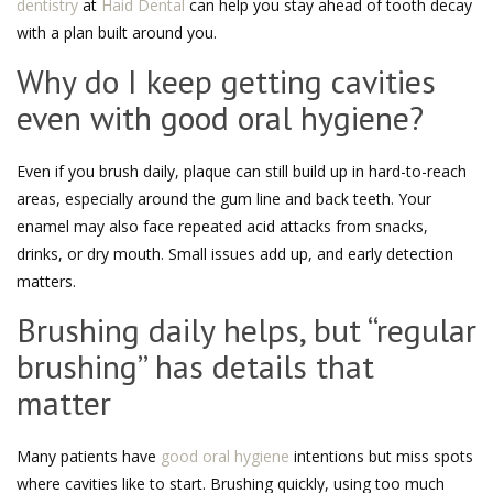
dentistry
at
Haid Dental
can help you stay ahead of tooth decay
with a plan built around you.
Why do I keep getting cavities
even with good oral hygiene?
Even if you brush daily, plaque can still build up in hard-to-reach
areas, especially around the gum line and back teeth. Your
enamel may also face repeated acid attacks from snacks,
drinks, or dry mouth. Small issues add up, and early detection
matters.
Brushing daily helps, but “regular
brushing” has details that
matter
Many patients have
good oral hygiene
intentions but miss spots
where cavities like to start. Brushing quickly, using too much