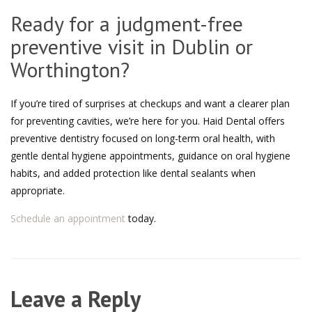
Ready for a judgment-free
preventive visit in Dublin or
Worthington?
If you’re tired of surprises at checkups and want a clearer plan
for preventing cavities, we’re here for you. Haid Dental offers
preventive dentistry focused on long-term oral health, with
gentle dental hygiene appointments, guidance on oral hygiene
habits, and added protection like dental sealants when
appropriate.
Schedule an appointment
today.
Leave a Reply