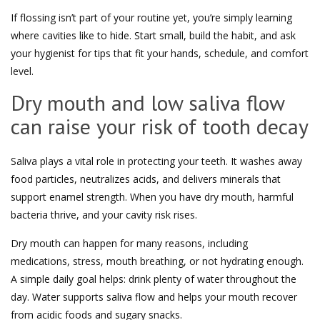
If flossing isn’t part of your routine yet, you’re simply learning
where cavities like to hide. Start small, build the habit, and ask
your hygienist for tips that fit your hands, schedule, and comfort
level.
Dry mouth and low saliva flow
can raise your risk of tooth decay
Saliva plays a vital role in protecting your teeth. It washes away
food particles, neutralizes acids, and delivers minerals that
support enamel strength. When you have dry mouth, harmful
bacteria thrive, and your cavity risk rises.
Dry mouth can happen for many reasons, including
medications, stress, mouth breathing, or not hydrating enough.
A simple daily goal helps: drink plenty of water throughout the
day. Water supports saliva flow and helps your mouth recover
from acidic foods and sugary snacks.