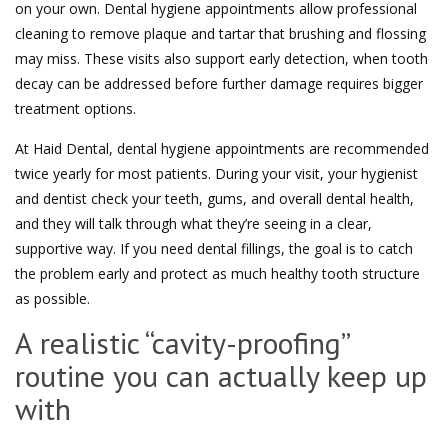
on your own. Dental hygiene appointments allow professional
cleaning to remove plaque and tartar that brushing and flossing
may miss. These visits also support early detection, when tooth
decay can be addressed before further damage requires bigger
treatment options.
At Haid Dental, dental hygiene appointments are recommended
twice yearly for most patients. During your visit, your hygienist
and dentist check your teeth, gums, and overall dental health,
and they will talk through what they’re seeing in a clear,
supportive way. If you need dental fillings, the goal is to catch
the problem early and protect as much healthy tooth structure
as possible.
A realistic “cavity-proofing”
routine you can actually keep up
with