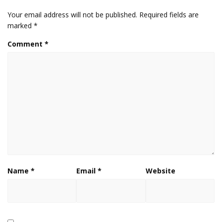
Your email address will not be published.
Required fields are
marked
*
Comment
*
Name
*
Email
*
Website