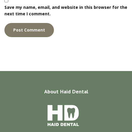
Save my name, email, and website in this browser for the
next time I comment.
About
Haid Dental