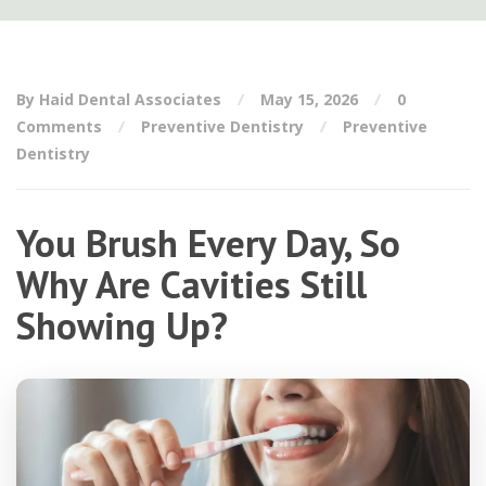
By Haid Dental Associates
May 15, 2026
0
Comments
Preventive Dentistry
Preventive
Dentistry
You Brush Every Day, So
Why Are Cavities Still
Showing Up?