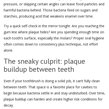
pressure, or skipping certain angles can leave food particles and
harmful bacteria behind. Those bacteria feed on sugars and
starches, producing acid that weakens enamel over time.
Try a quick self-check in the mirror tonight. Are you reaching the
gum line where plaque hides? Are you spending enough time on
each tooth’s surface, especially the molars? Proper oral hygiene
often comes down to consistency plus technique, not effort
alone.
The sneaky culprit: plaque
buildup between teeth
Even if your toothbrush is doing a solid job, it can’t fully clean
between teeth. That space is a favorite place for cavities to
begin because bacteria settle in and stay undisturbed. Over time,
plaque buildup can harden and create higher risk conditions for
decay.