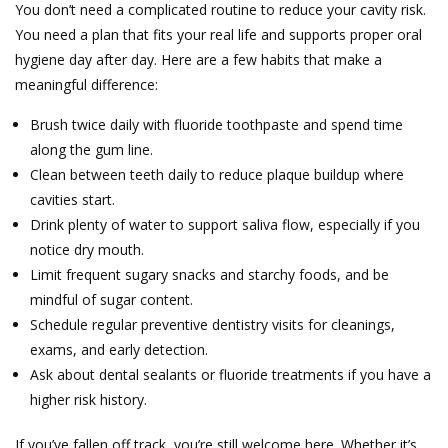
You don’t need a complicated routine to reduce your cavity risk.
You need a plan that fits your real life and supports proper oral
hygiene day after day. Here are a few habits that make a
meaningful difference:
Brush twice daily with fluoride toothpaste and spend time
along the gum line.
Clean between teeth daily to reduce plaque buildup where
cavities start.
Drink plenty of water to support saliva flow, especially if you
notice dry mouth.
Limit frequent sugary snacks and starchy foods, and be
mindful of sugar content.
Schedule regular preventive dentistry visits for cleanings,
exams, and early detection.
Ask about dental sealants or fluoride treatments if you have a
higher risk history.
If you’ve fallen off track, you’re still welcome here. Whether it’s