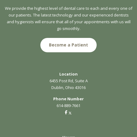
We provide the highest level of dental care to each and every one of
our patients. The latest technology and our experienced dentists
and hygienists will ensure that all of your appointments with us will
go smoothly.
Become a Patient
Location
6455 Post Rd, Suite A
Dublin, Ohio 43016
Phone Number
614-889-7661