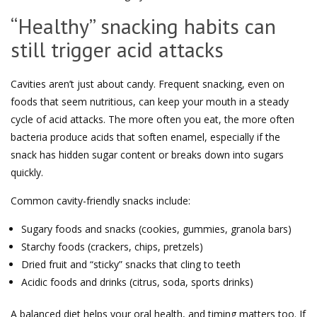
“Healthy” snacking habits can
still trigger acid attacks
Cavities aren’t just about candy. Frequent snacking, even on
foods that seem nutritious, can keep your mouth in a steady
cycle of acid attacks. The more often you eat, the more often
bacteria produce acids that soften enamel, especially if the
snack has hidden sugar content or breaks down into sugars
quickly.
Common cavity-friendly snacks include:
Sugary foods and snacks (cookies, gummies, granola bars)
Starchy foods (crackers, chips, pretzels)
Dried fruit and “sticky” snacks that cling to teeth
Acidic foods and drinks (citrus, soda, sports drinks)
A balanced diet helps your oral health, and timing matters too. If