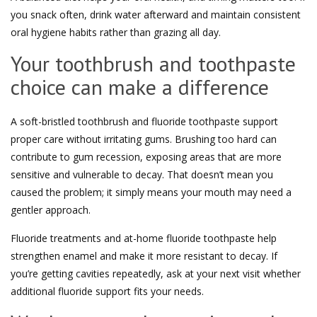
you snack often, drink water afterward and maintain consistent
oral hygiene habits rather than grazing all day.
Your toothbrush and toothpaste
choice can make a difference
A soft-bristled toothbrush and fluoride toothpaste support
proper care without irritating gums. Brushing too hard can
contribute to gum recession, exposing areas that are more
sensitive and vulnerable to decay. That doesn’t mean you
caused the problem; it simply means your mouth may need a
gentler approach.
Fluoride treatments and at-home fluoride toothpaste help
strengthen enamel and make it more resistant to decay. If
you’re getting cavities repeatedly, ask at your next visit whether
additional fluoride support fits your needs.